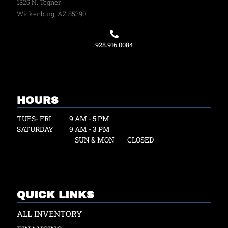
1325 N. Tegner
Wickenburg, AZ 85390
928.916.0084
HOURS
TUES- FRI
9 AM - 5 PM
SATURDAY
9 AM - 3 PM
SUN & MON
CLOSED
QUICK LINKS
ALL INVENTORY