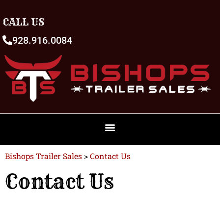
CALL US
928.916.0084
Bishops Trailer Sales
>
Contact Us
Contact Us