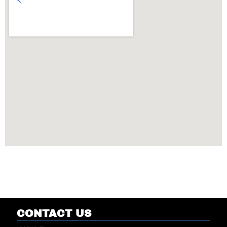
CONTACT US