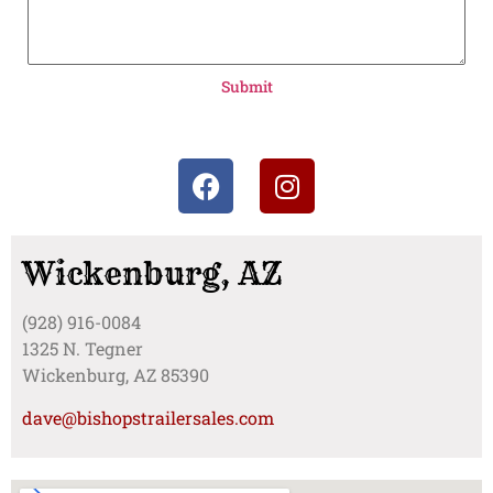
Submit
Wickenburg, AZ
(928) 916-0084
1325 N. Tegner
Wickenburg, AZ 85390
dave@bishopstrailersales.com