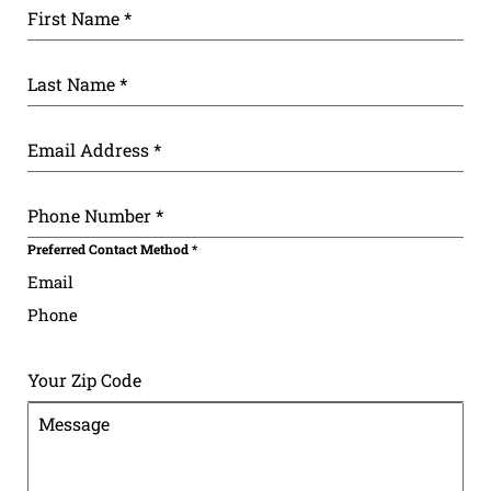
First Name
*
Last Name
*
Email Address
*
Phone Number
*
Preferred Contact Method
*
Email
Phone
Your Zip Code
Message